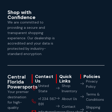
Shop with
Confidence
We are committed to
providing a secure and
transparent shopping
experience. Our dealership is
accredited and your data is
protected by industry-
standard encryption.
Central
Contact
Quick
Policies
Us
Links
Florida
Privacy
Powersports
United
Shop
Policy
State
Inventory
Your premier
Terms &
destination
+1 234 567
About Us
Conditions
for high-
891
Contact
Shipping
quality
info@appliances4less.shop