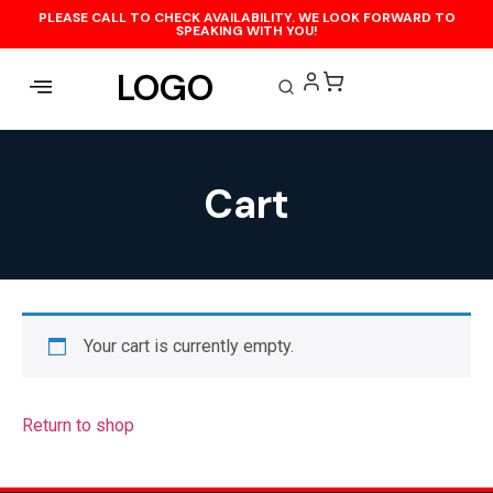
PLEASE CALL TO CHECK AVAILABILITY. WE LOOK FORWARD TO
SPEAKING WITH YOU!
LOGO
Cart
Your cart is currently empty.
Return to shop